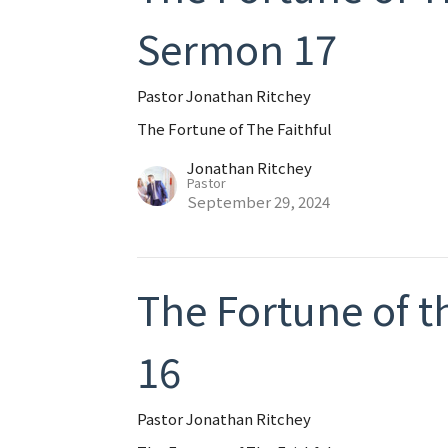
Sermon 17
Pastor Jonathan Ritchey
The Fortune of The Faithful
Jonathan Ritchey
Pastor
September 29, 2024
The Fortune of t
16
Pastor Jonathan Ritchey