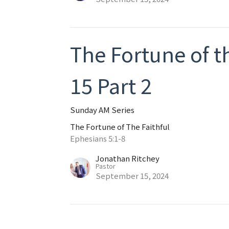
The Fortune of t
15 Part 2
Sunday AM Series
The Fortune of The Faithful
Ephesians 5:1-8
Jonathan Ritchey
Pastor
September 15, 2024