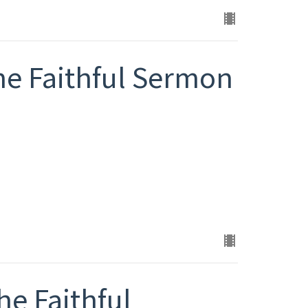
he Faithful Sermon
he Faithful