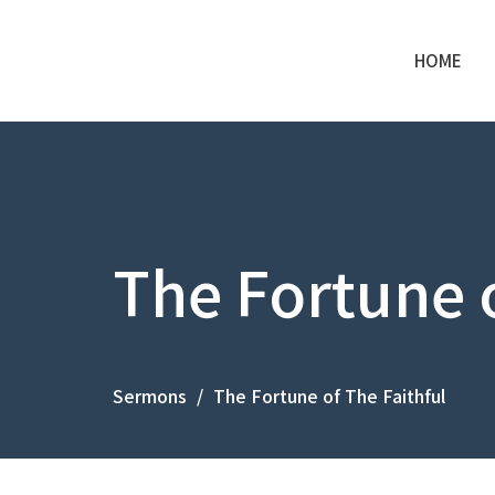
HOME
The Fortune o
Sermons
The Fortune of The Faithful