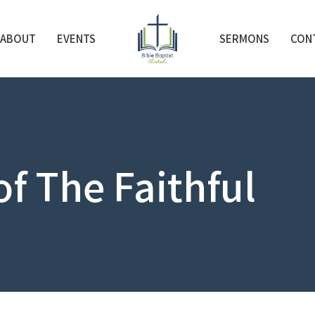
ABOUT
EVENTS
SERMONS
CON
f The Faithful