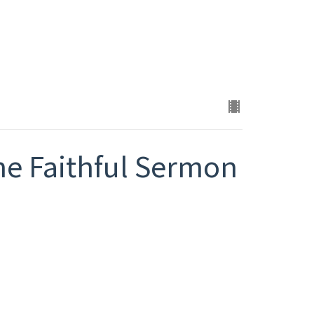
he Faithful Sermon