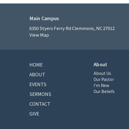
Main Campus
6350 Styers Ferry Rd Clemmons, NC 27012
View Map
About
HOME
About Us
ABOUT
Our Pastor
EVENTS
I'm New
Our Beliefs
SERMONS
CONTACT
GIVE