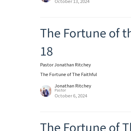
October 13, 2024
The Fortune of t
18
Pastor Jonathan Ritchey
The Fortune of The Faithful
Jonathan Ritchey
Pastor
October 6, 2024
The Fortune of T