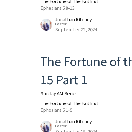
The Fortune of The Faithful
Ephesians 5:8-13
Jonathan Ritchey
Pastor
September 22, 2024
The Fortune of t
15 Part 1
Sunday AM Series
The Fortune of The Faithful
Ephesians 5:1-8
Jonathan Ritchey
Pastor
September 15, 2024