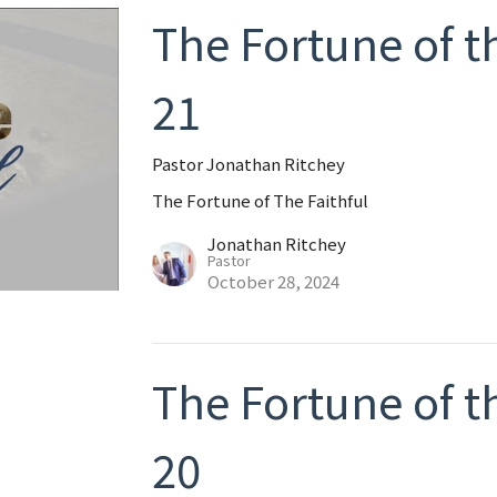
The Fortune of t
21
Pastor Jonathan Ritchey
The Fortune of The Faithful
Jonathan Ritchey
Pastor
October 28, 2024
The Fortune of t
20