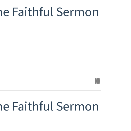
he Faithful Sermon
he Faithful Sermon