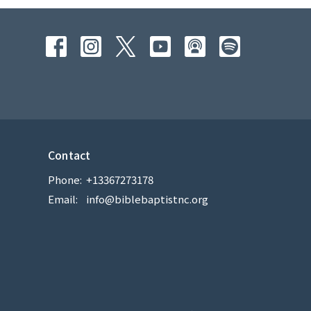
Contact
Phone:
+13367273178
Email
:
info@biblebaptistnc.org