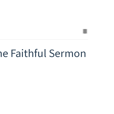
he Faithful Sermon