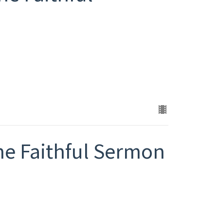
he Faithful Sermon