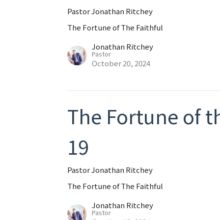
Pastor Jonathan Ritchey
The Fortune of The Faithful
Jonathan Ritchey
Pastor
October 20, 2024
The Fortune of t
19
Pastor Jonathan Ritchey
The Fortune of The Faithful
Jonathan Ritchey
Pastor