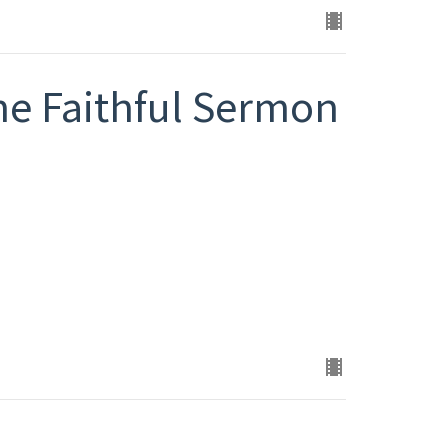
he Faithful Sermon