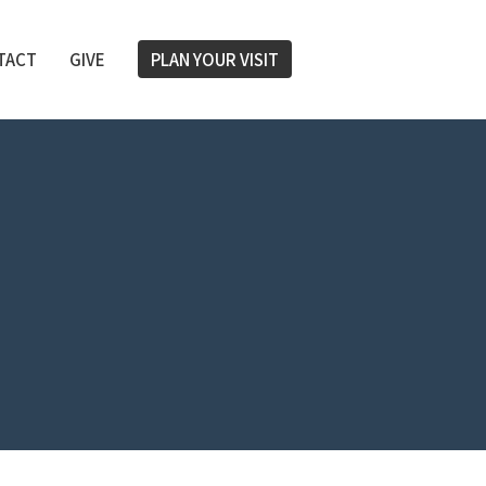
TACT
GIVE
PLAN YOUR VISIT