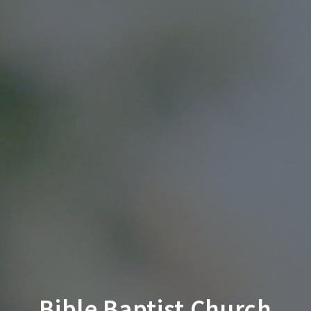
Bible Baptist Church