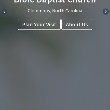
Clemmons, North Carolina
keyboard_arrow_left
keyboard_arrow_right
Plan Your Visit
About Us